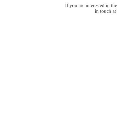
If you are interested in t
in touch a