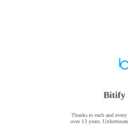
Bitify
Thanks to each and every 
over 13 years. Unfortunat